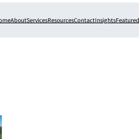
ome
About
Services
Resources
Contact
Insights
Featured