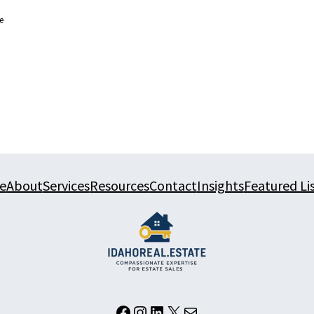
e
e
About
Services
Resources
Contact
Insights
Featured Li
Facebook
Instagram
LinkedIn
X
Mail