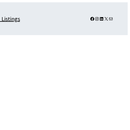
 Listings
Facebook
Instagram
LinkedIn
X
Mail