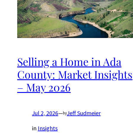
Selling a Home in Ada
County: Market Insights
– May 2026
Jul 2, 2026
—
Jeff Sudmeier
by
in
Insights