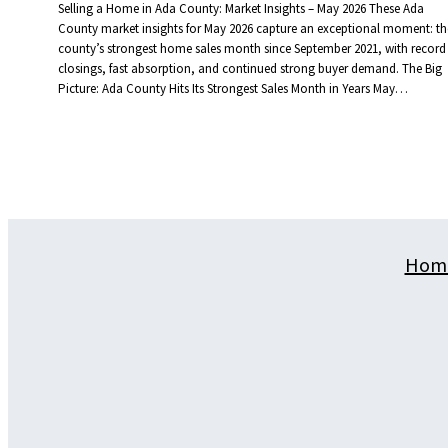
Selling a Home in Ada County: Market Insights – May 2026 These Ada
County market insights for May 2026 capture an exceptional moment: th
county’s strongest home sales month since September 2021, with record
closings, fast absorption, and continued strong buyer demand. The Big
Picture: Ada County Hits Its Strongest Sales Month in Years May…
Hom