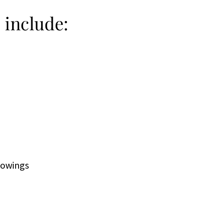
s include:
showings