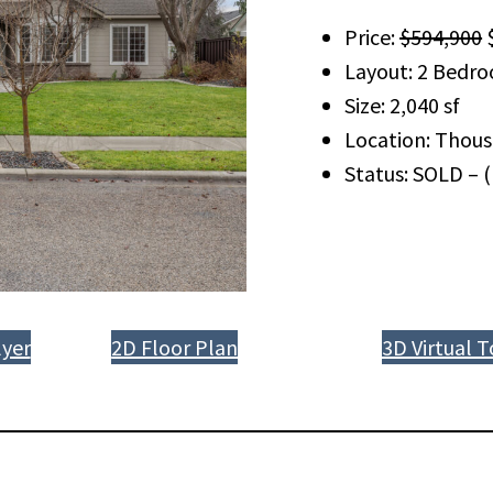
Price:
$594,900
$
Layout: 2 Bedro
Size: 2,040 sf
Location: Thous
Status: SOLD – 
yer
2D Floor Plan
3D Virtual T