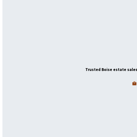
Trusted Boise estate sales