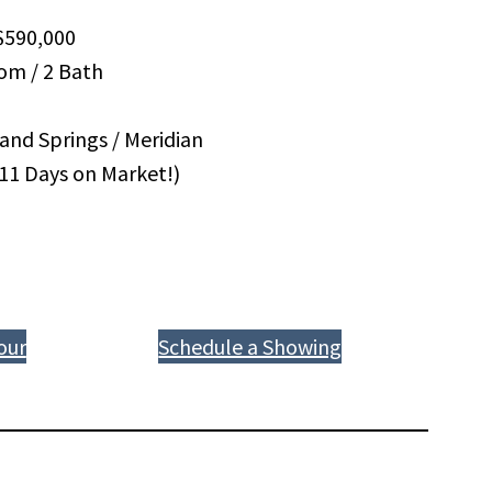
590,000
om / 2 Bath
and Springs / Meridian
(11 Days on Market!)
our
Schedule a Showing