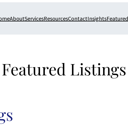
ome
About
Services
Resources
Contact
Insights
Featured
Featured Listings
gs