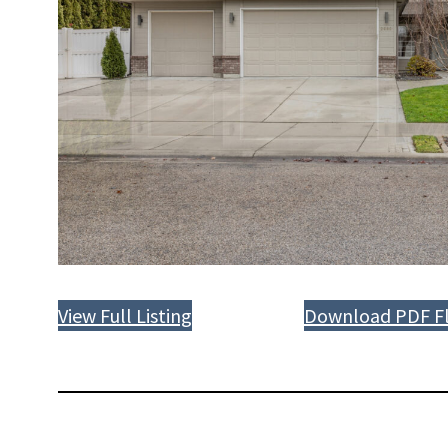
View Full Listing
Download PDF Fl