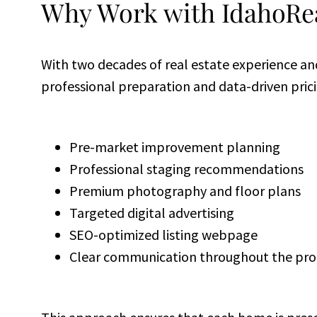
Why Work with IdahoRea
With two decades of real estate experience an
professional preparation and data-driven pricin
Pre-market improvement planning
Professional staging recommendations
Premium photography and floor plans
Targeted digital advertising
SEO-optimized listing webpage
Clear communication throughout the pro