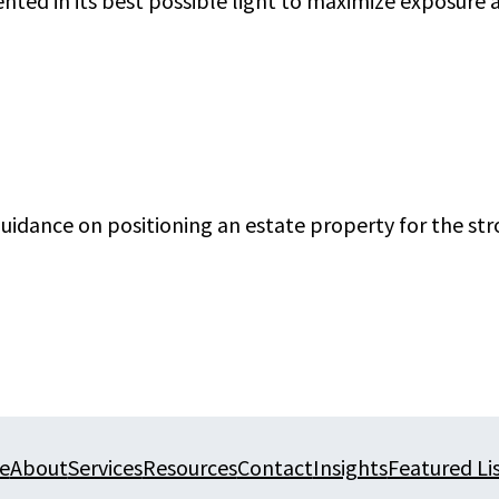
nted in its best possible light to maximize exposure
 guidance on positioning an estate property for the s
e
About
Services
Resources
Contact
Insights
Featured Li