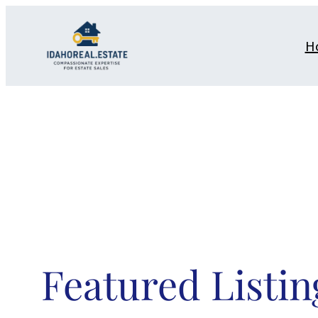
Skip
to
H
content
Featured Listin