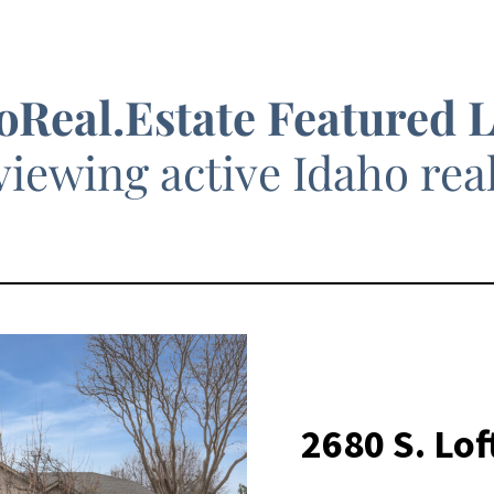
oReal.Estate Featured 
viewing active Idaho real 
2680 S. Lo