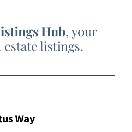
Listings Hub
, your
estate listings.
ftus Way