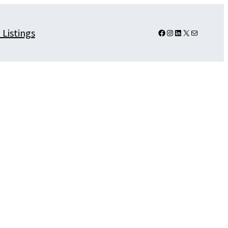
 Listings
Facebook
Instagram
LinkedIn
X
Mail