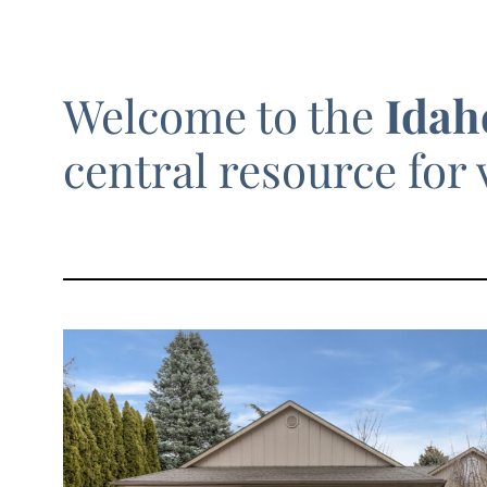
Welcome to the
Idah
central resource for 