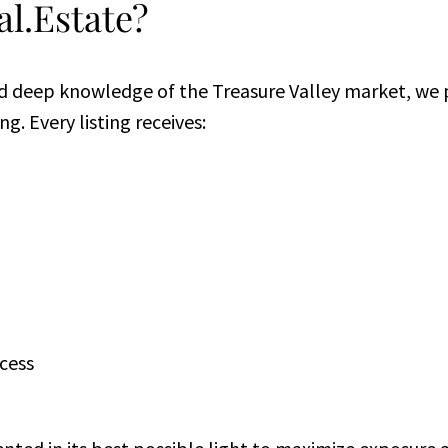
l.Estate?
d deep knowledge of the Treasure Valley market, we p
g. Every listing receives:
cess