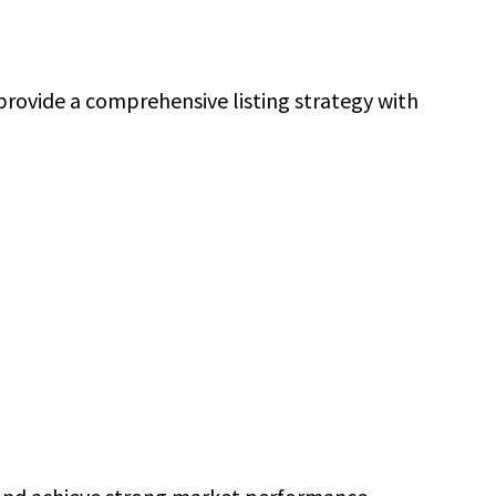
rovide a comprehensive listing strategy with