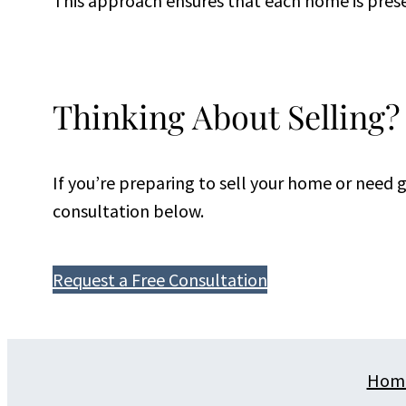
This approach ensures that each home is prese
Thinking About Selling?
If you’re preparing to sell your home or need
consultation below.
Request a Free Consultation
Hom