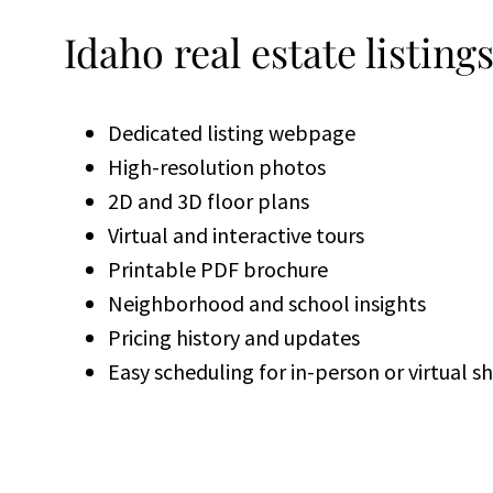
Idaho real estate listing
Dedicated listing webpage
High-resolution photos
2D and 3D floor plans
Virtual and interactive tours
Printable PDF brochure
Neighborhood and school insights
Pricing history and updates
Easy scheduling for in-person or virtual 