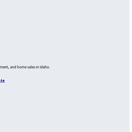
ment, and home sales in Idaho.
ate