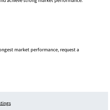
 and achieve strong market performance.
trongest market performance, request a
stings