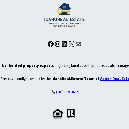
Facebook
Instagram
LinkedIn
X
Mail
 & inherited property experts
— guiding families with probate, estate manage
Services proudly provided by the
IdahoReal.Estate Team at
Action Real Est
(208) 869-8452