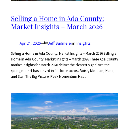
Selling a Home in Ada County:
Market Insights – March 2026
Apr 24, 2026
—
Jeff Sudmeier
in
Insights
by
Selling a Home in Ada County: Market Insights – March 2026 Selling a
Home in Ada County: Market Insights – March 2026 These Ada County
market insights for March 2026 deliver the clearest signal yet: the
spring market has arrived in full force across Boise, Meridian, Kuna,
and Star. The Big Picture: Peak Momentum Has…