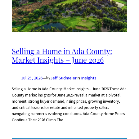
Selling a Home in Ada County:
Market Insights – June 2026
Jul 25, 2026
—
Jeff Sudmeier
in
Insights
by
Selling a Home in Ada County: Market Insights – June 2026 These Ada
County market insights for June 2026 reveal a market at a pivotal
moment: strong buyer demand, rising prices, growing inventory,
and critical lessons for estate and inherited property sellers
navigating summer’s evolving conditions. Ada County Home Prices
Continue Their 2026 Climb The…