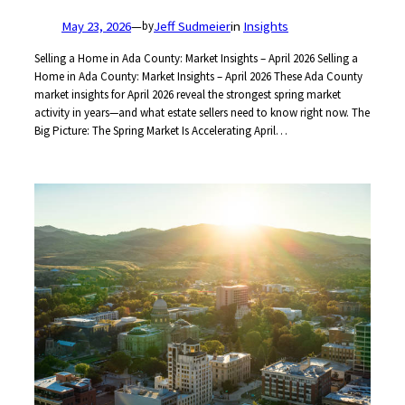
May 23, 2026
—
Jeff Sudmeier
in
Insights
by
Selling a Home in Ada County: Market Insights – April 2026 Selling a
Home in Ada County: Market Insights – April 2026 These Ada County
market insights for April 2026 reveal the strongest spring market
activity in years—and what estate sellers need to know right now. The
Big Picture: The Spring Market Is Accelerating April…