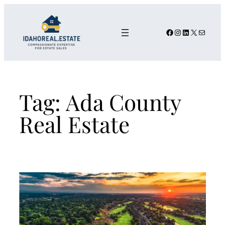
Skip
to
content
Facebook
Instagram
LinkedIn
X
Mail
Tag:
Ada County
Real Estate