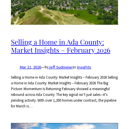
Selling a Home in Ada County:
Market Insights – February 2026
Mar 21, 2026
—
Jeff Sudmeier
in
Insights
by
Selling a Home in Ada County: Market Insights – February 2026 Selling
a Home in Ada County: Market Insights – February 2026 The Big
Picture: Momentum Is Returning February showed a meaningful
rebound across Ada County: The key signal isn’t just sales—it’s
pending activity. With over 1,200 homes under contract, the pipeline
for March is…