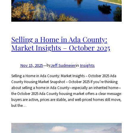
Selling a Home in Ada County:
Market Insights – October 2025
Nov 15, 2025
—
Jeff Sudmeier
in
Insights
by
Selling a Home in Ada County: Market Insights – October 2025 Ada
County Housing Market Snapshot – October 2025 If you’re thinking
about selling a home in Ada County—especially an inherited home—
the October 2025 Ada County housing market offers a clear message:
buyers are active, prices are stable, and well-priced homes still move,
but the…