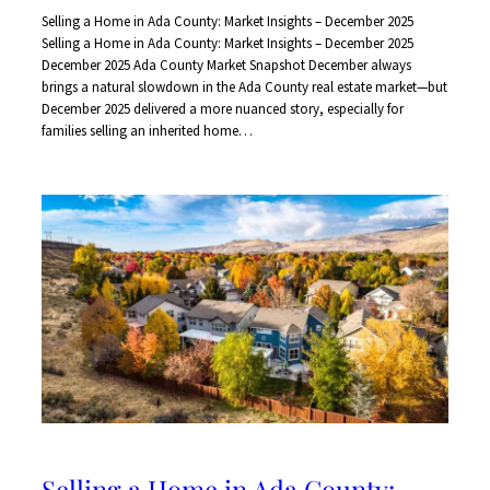
Selling a Home in Ada County: Market Insights – December 2025
Selling a Home in Ada County: Market Insights – December 2025
December 2025 Ada County Market Snapshot December always
brings a natural slowdown in the Ada County real estate market—but
December 2025 delivered a more nuanced story, especially for
families selling an inherited home…
Selling a Home in Ada County: