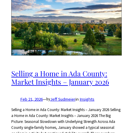
Selling a Home in Ada County:
Market Insights – January 2026
Feb 21, 2026
—
Jeff Sudmeier
in
Insights
by
Selling a Home in Ada County: Market Insights – January 2026 Selling
a Home in Ada County: Market Insights – January 2026 The Big
Picture: Seasonal Slowdown with Underlying Strength Across Ada
County single-family homes, January showed a typical seasonal