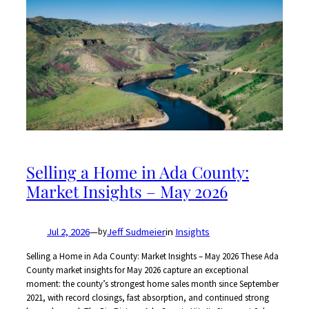
Selling a Home in Ada County:
Market Insights – May 2026
Jul 2, 2026
—
Jeff Sudmeier
in
Insights
by
Selling a Home in Ada County: Market Insights – May 2026 These Ada
County market insights for May 2026 capture an exceptional
moment: the county’s strongest home sales month since September
2021, with record closings, fast absorption, and continued strong