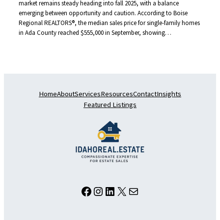
market remains steady heading into fall 2025, with a balance
emerging between opportunity and caution. According to Boise
Regional REALTORS®, the median sales price for single-family homes
in Ada County reached $555,000 in September, showing…
Home
About
Services
Resources
Contact
Insights
Featured Listings
Facebook
Instagram
LinkedIn
X
Mail