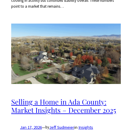
cooling in activity but continued stability overall: These numbers
point to a market that remains…
Selling a Home in Ada County:
Market Insights – December 2025
Jan 17, 2026
—
Jeff Sudmeier
in
Insights
by