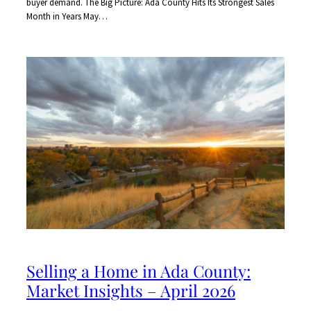
buyer demand. The Big Picture: Ada County Hits Its Strongest Sales
Month in Years May…
Selling a Home in Ada County:
Market Insights – April 2026