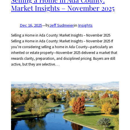
Market Insights – November 2025
Dec 16, 2025
—
Jeff Sudmeier
in
Insights
by
Selling a Home in Ada County: Market Insights – November 2025
Selling a Home in Ada County: Market Insights – November 2025 If
you’re considering selling a home in Ada County—particularly an
inherited or estate property—November 2025 delivered a market that
rewards clarity, preparation, and disciplined pricing. Buyers are still
active, but they are selective.…