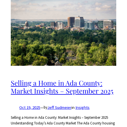
Selling a Home in Ada County:
Market Insights – September 2025
Oct 19, 2025
—
Jeff Sudmeier
in
Insights
by
Selling a Home in Ada County: Market Insights – September 2025
Understanding Today’s Ada County Market The Ada County housing